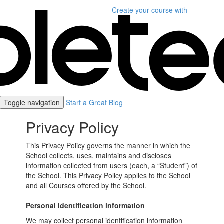
Create your course
with
Toggle navigation
Start a Great Blog
Privacy Policy
This Privacy Policy governs the manner in which the
School collects, uses, maintains and discloses
information collected from users (each, a “Student”) of
the School. This Privacy Policy applies to the School
and all Courses offered by the School.
Personal identification information
We may collect personal identification information