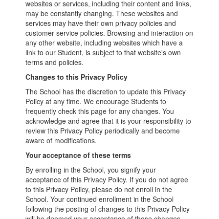
websites or services, including their content and links,
may be constantly changing. These websites and
services may have their own privacy policies and
customer service policies. Browsing and interaction on
any other website, including websites which have a
link to our Student, is subject to that website's own
terms and policies.
Changes to this Privacy Policy
The School has the discretion to update this Privacy
Policy at any time. We encourage Students to
frequently check this page for any changes. You
acknowledge and agree that it is your responsibility to
review this Privacy Policy periodically and become
aware of modifications.
Your acceptance of these terms
By enrolling in the School, you signify your
acceptance of this Privacy Policy. If you do not agree
to this Privacy Policy, please do not enroll in the
School. Your continued enrollment in the School
following the posting of changes to this Privacy Policy
will be deemed your acceptance of those changes.