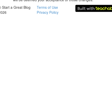
© Start a Great Blog
Terms of Use
2026
Privacy Policy