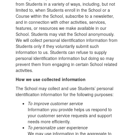
from Students in a variety of ways, including, but not
limited to, when Students enroll in the School or a
Course within the School, subscribe to a newsletter,
and in connection with other activities, services,
features, or resources we make available in our
School. Students may visit the School anonymously.
We will collect personal identification information from
Students only if they voluntarily submit such
information to us. Students can refuse to supply
personal identification information but doing so may
prevent them from engaging in certain School related
activities.
How we use collected information
The School may collect and use Students’ personal
identification information for the following purposes:
To improve customer service
Information you provide helps us respond to
your customer service requests and support
needs more efficiently.
To personalize user experience
We may use information in the aggregate to