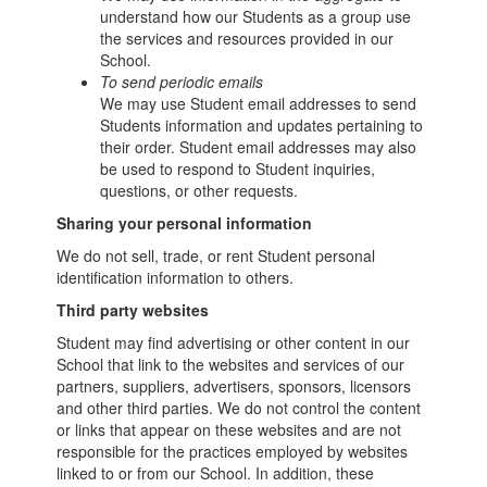
understand how our Students as a group use
the services and resources provided in our
School.
To send periodic emails
We may use Student email addresses to send
Students information and updates pertaining to
their order. Student email addresses may also
be used to respond to Student inquiries,
questions, or other requests.
Sharing your personal information
We do not sell, trade, or rent Student personal
identification information to others.
Third party websites
Student may find advertising or other content in our
School that link to the websites and services of our
partners, suppliers, advertisers, sponsors, licensors
and other third parties. We do not control the content
or links that appear on these websites and are not
responsible for the practices employed by websites
linked to or from our School. In addition, these